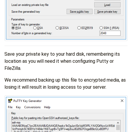
Save your private key to your hard disk, remembering its
location as you will need it when configuring Putty or
FileZilla.
We recommend backing up this file to encrypted media, as
losing it will result in losing access to your server.