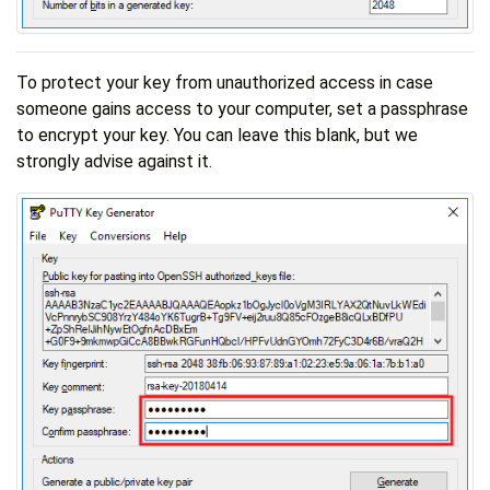
To protect your key from unauthorized access in case
someone gains access to your computer, set a passphrase
to encrypt your key. You can leave this blank, but we
strongly advise against it.