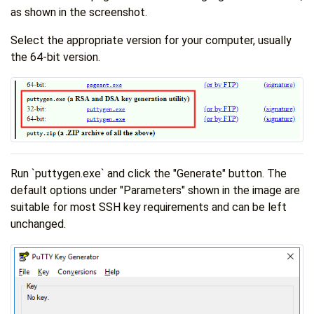
as shown in the screenshot.
Select the appropriate version for your computer, usually
the 64-bit version.
Run `puttygen.exe` and click the "Generate" button. The
default options under "Parameters" shown in the image are
suitable for most SSH key requirements and can be left
unchanged.