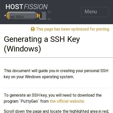
Menu
This page has been optimized for printing
Generating a SSH Key
(Windows)
This document will guide you in creating your personal SSH
key on your Windows operating system.
To generate an SSH key, you will need to download the
program `PuttyGen` from
the official website
.
Scroll down the page and locate the highlighted area in red,