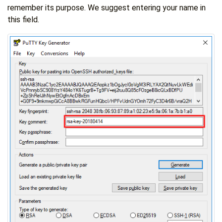
remember its purpose. We suggest entering your name in
this field.