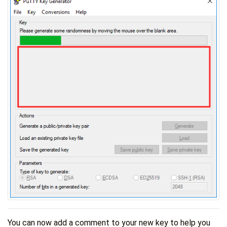
You can now add a comment to your new key to help you