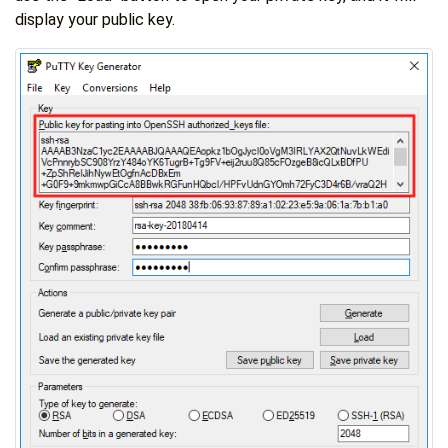
display your public key.