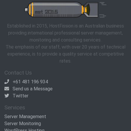
Established in 2015, HostFission is an Australian business
providing international professional server management,
monitoring and consulting services.
The emphasis of our staff, with over 20 years of technical
experience, is to provide a quality service at competitive
rates.
Contact Us
+61 481 196 934
Send us a Message
Twitter
Services
Server Management
Server Monitoring
WordPress Hosting