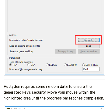
PuttyGen requires some random data to ensure the
generated key's security. Move your mouse within the
highlighted area until the progress bar reaches completion.