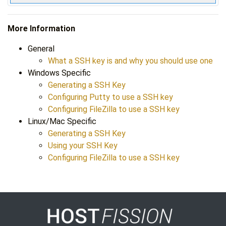
More Information
General
What a SSH key is and why you should use one
Windows Specific
Generating a SSH Key
Configuring Putty to use a SSH key
Configuring FileZilla to use a SSH key
Linux/Mac Specific
Generating a SSH Key
Using your SSH Key
Configuring FileZilla to use a SSH key