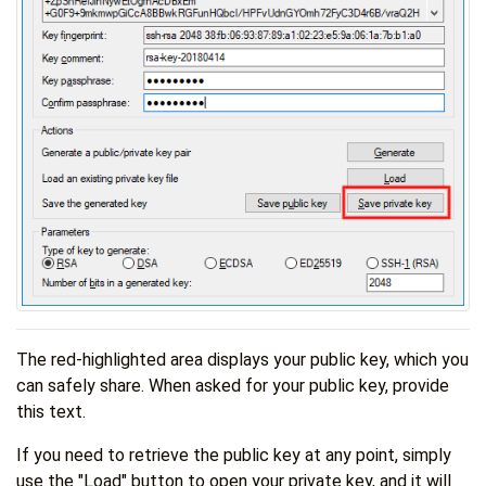
The red-highlighted area displays your public key, which you
can safely share. When asked for your public key, provide
this text.
If you need to retrieve the public key at any point, simply
use the "Load" button to open your private key, and it will