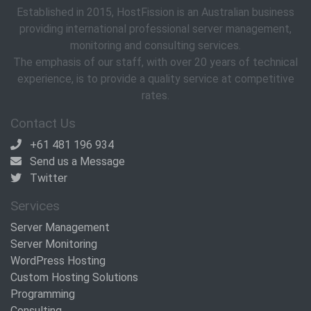
Established in 2015, HostFission is an Australian business
providing international professional server management,
monitoring and consulting services.
The emphasis of our staff, with over 20 years of technical
experience, is to provide a quality service at competitive
rates.
Contact Us
+61 481 196 934
Send us a Message
Twitter
Services
Server Management
Server Monitoring
WordPress Hosting
Custom Hosting Solutions
Programming
Consulting