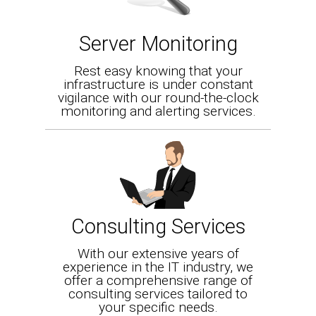
Server Monitoring
Rest easy knowing that your
infrastructure is under constant
vigilance with our round-the-clock
monitoring and alerting services.
Consulting Services
With our extensive years of
experience in the IT industry, we
offer a comprehensive range of
consulting services tailored to
your specific needs.