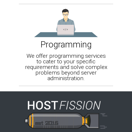
Programming
We offer programming services
to cater to your specific
requirements and solve complex
problems beyond server
administration.